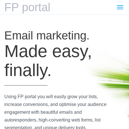
FP portal
Togg
navi
Email marketing.
Made easy,
finally.
Using FP portal you will easily grow your lists,
increase conversions, and optimise your audience
engagement with beautiful emails and
autoresponders, high-converting web forms, list
segmentation, and unique delivery tools.