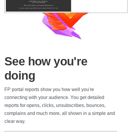
See how you're
doing
FP portal reports show you how well you're
connecting with your audience. You get detailed
reports for opens, clicks, unsubscribes, bounces,
complains and much more, all shown in a simple and
clear way.