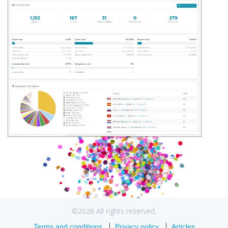
©2026 All rights reserved.
Terms and conditions
Privacy policy
Articles