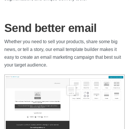
Send better email
Whether you need to sell your products, share some big
news, or tell a story, our email template builder makes it
easy to create an email marketing campaign that best suit
your target audience.